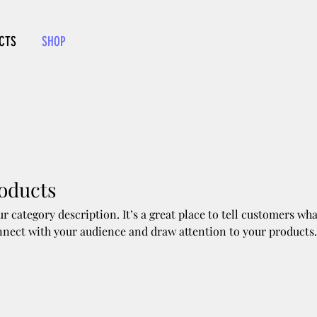
CTS
SHOP
roducts
ur category description. It’s a great place to tell customers wha
nnect with your audience and draw attention to your products.