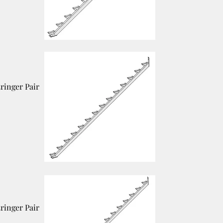
tringer Pair
tringer Pair