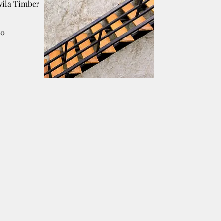
ila Timber
00