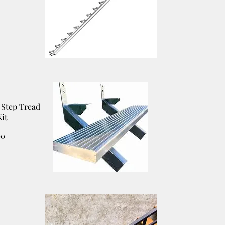
Step Tread
it
00