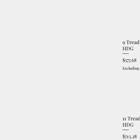
9 Tread
HDG
Price
$577.68
Excluding
11 Trea
HDG
Price
$713.28