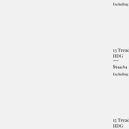
Excluding
13 Trea
HDG
Price
$944.64
Excluding
15 Trea
HDG