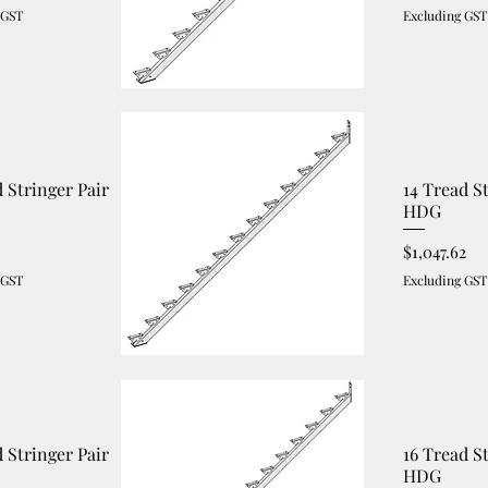
 GST
Excluding GST
d Stringer Pair
14 Tread S
HDG
Price
$1,047.62
 GST
Excluding GST
d Stringer Pair
16 Tread S
HDG