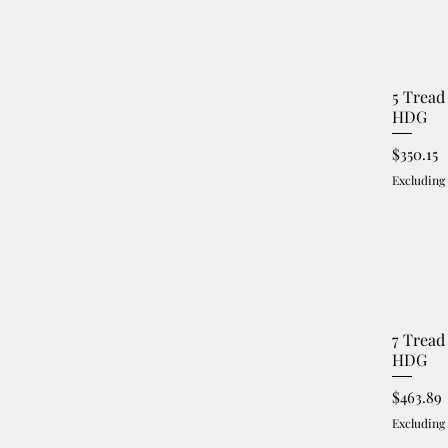
5 Tread
HDG
Price
$350.15
Excluding
7 Tread
HDG
Price
$463.89
Excluding