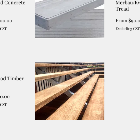
rd Concrete
Merbau/Kw
Tread
ce
Sale Price
100.00
From
$90.
 GST
Excluding GST
od Timber
ce
40.00
 GST