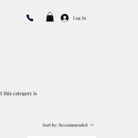
Log In
t this category is
Sort by:
Recommended