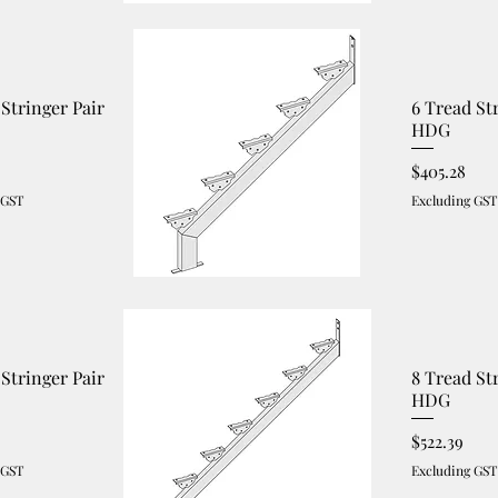
 Stringer Pair
6 Tread St
HDG
Price
$405.28
 GST
Excluding GST
 Stringer Pair
8 Tread St
HDG
Price
$522.39
 GST
Excluding GST