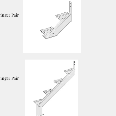
ringer Pair
ringer Pair