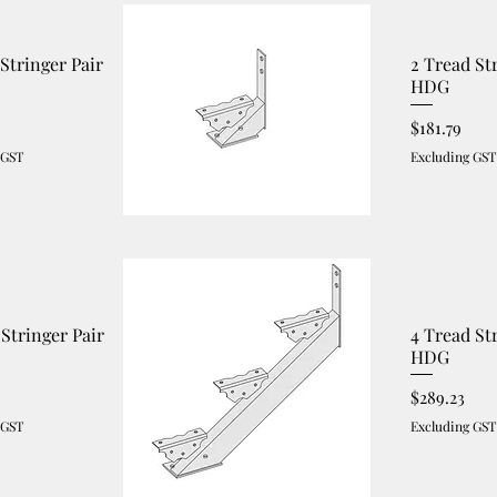
 Stringer Pair
2 Tread St
HDG
Price
$181.79
 GST
Excluding GST
 Stringer Pair
4 Tread St
HDG
Price
$289.23
 GST
Excluding GST