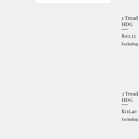
1 Tread
HDG
Price
$112.33
Excluding
3 Tread
HDG
Price
$235.40
Excluding