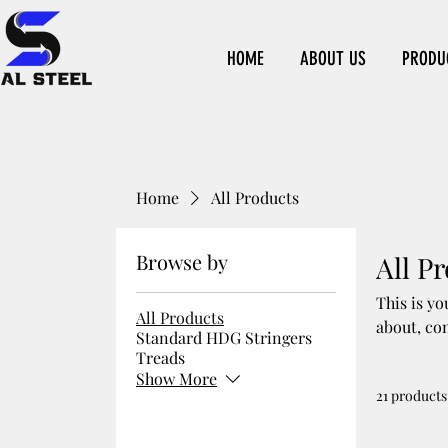
HOME
ABOUT US
PRODU
Home
All Products
Browse by
All P
This is yo
All Products
about, co
Standard HDG Stringers
Treads
Show More
21 products