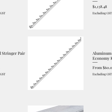
Price
$1,138.48
 GST
Excluding GST
d Stringer Pair
Aluminum 
Economy K
Sale Price
3
From
$60.
 GST
Excluding GST