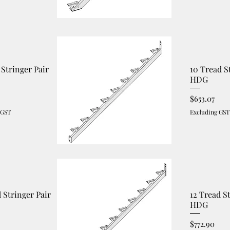
 Stringer Pair
10 Tread S
HDG
Price
$653.07
 GST
Excluding GST
d Stringer Pair
12 Tread S
HDG
Price
$772.90