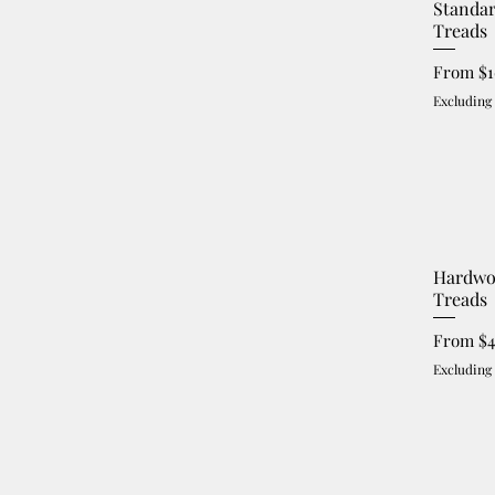
Standa
Treads
Sale Pri
From
$
Excluding
Hardwo
Treads
Sale Pri
From
$
Excluding