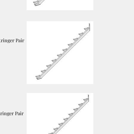
tringer Pair
tringer Pair