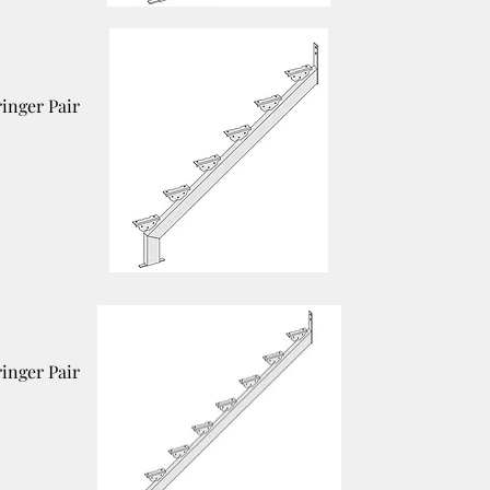
ringer Pair
ringer Pair