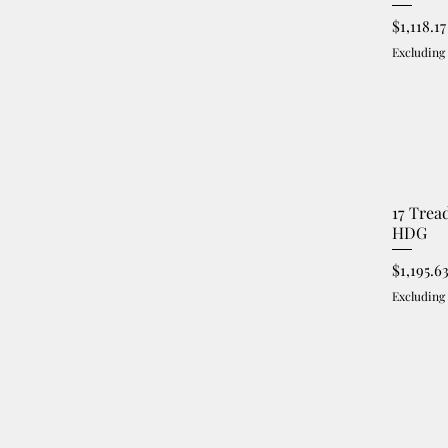
Price
$1,118.17
Excluding
17 Trea
HDG
Price
$1,195.6
Excluding