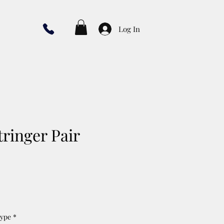
Log In
tringer Pair
Type
*