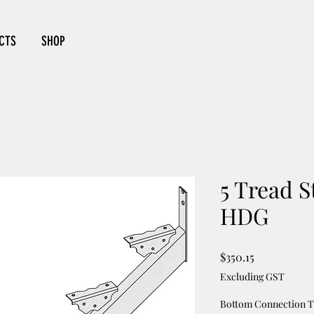
CTS
SHOP
5 Tread S
HDG
Price
$350.15
Excluding GST
Bottom Connection 