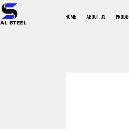
HOME
ABOUT US
PRODU