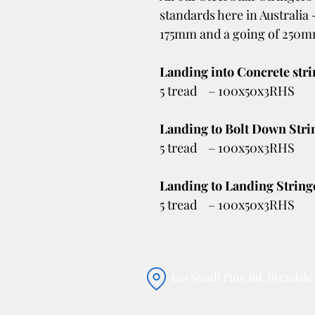
standards here in Australia 
175mm and a going of 250
Landing into Concrete str
5 tread – 100x50x3RHS
Landing to Bolt Down Stri
5 tread – 100x50x3RHS
Landing to Landing String
5 tread – 100x50x3RHS
340 South Pine Rd, Brendal