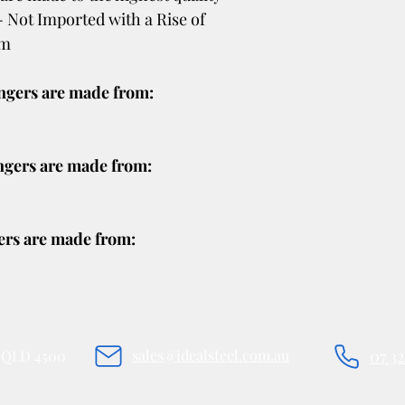
shipping policy is a g
- Not Imported with a Rise of
your customers that 
mm
confidence.
ingers are made from:
ngers are made from:
ers are made from:
sales@idealsteel.com.au
07 3
e QLD 4500