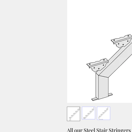
All our Steel Stair Stringer