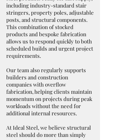
including industry-standard stair
stringers, property poles, adjustable
posts, and structural components.
This combination of stocked
products and bespoke fabrication
allows us to respond quickly to both
scheduled builds and urgent project
requirements.
Our team also regularly supports
builders and construction
companies with overflow
fabrication, helping clients maintain
momentum on projects during peak
workloads without the need for
additional internal resources.
At Ideal Steel, we believe structural
steel should do more than simply