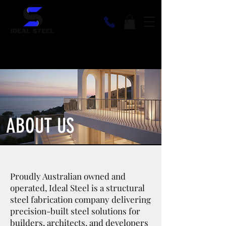
ABOUT US
Proudly Australian owned and
operated, Ideal Steel is a structural
steel fabrication company delivering
precision-built steel solutions for
builders, architects, and developers