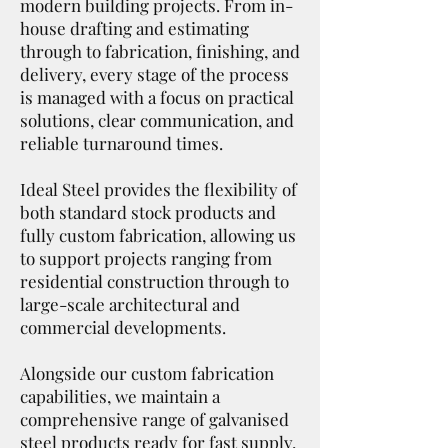
modern building projects. From in-
house drafting and estimating
through to fabrication, finishing, and
delivery, every stage of the process
is managed with a focus on practical
solutions, clear communication, and
reliable turnaround times.
Ideal Steel provides the flexibility of
both standard stock products and
fully custom fabrication, allowing us
to support projects ranging from
residential construction through to
large-scale architectural and
commercial developments.
Alongside our custom fabrication
capabilities, we maintain a
comprehensive range of galvanised
steel products ready for fast supply,