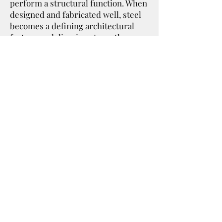
perform a structural function. When
designed and fabricated well, steel
becomes a defining architectural
feature — delivering strength,
longevity, and clean modern lines
that complement today’s most
innovative building designs.
Our Focus
• Precision structural steel
fabrication
• Architectural steel features and
stair systems
• Reliable turnaround for builders
and contractors
• Practical solutions for projects of
all sizes
Ideal Steel — Fabricated with