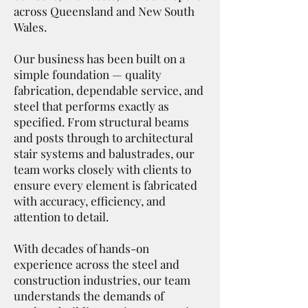
across Queensland and New South
Wales.
Our business has been built on a
simple foundation — quality
fabrication, dependable service, and
steel that performs exactly as
specified. From structural beams
and posts through to architectural
stair systems and balustrades, our
team works closely with clients to
ensure every element is fabricated
with accuracy, efficiency, and
attention to detail.
With decades of hands-on
experience across the steel and
construction industries, our team
understands the demands of