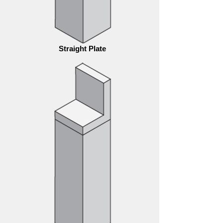
Straight Plate