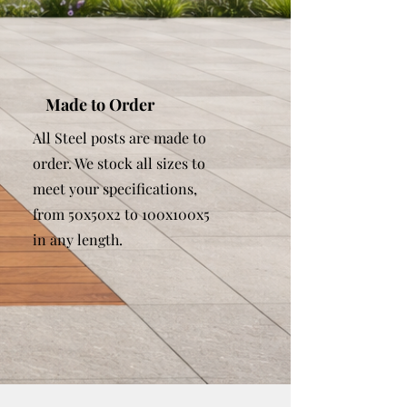
Made to Order
All Steel posts are made to
order. We stock all sizes to
meet your specifications,
from 50x50x2 to 100x100x5
in any length.