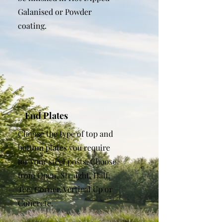
Galanised or Powder
coating.
End Plates
Choose the type of top and
bottom plates you require
for your steel posts. Choose
from Open, Straight, Half,
Tee, Corner, Vertical Up or
Concrete.