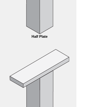
Half Plate