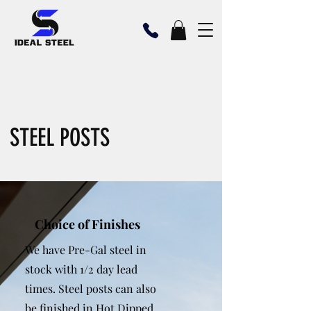
STEEL POSTS
Choice of Finishes
We have Pre-Gal steel in
stock with 1/2 day lead
times. Steel posts can also
be finished in Hot Dipped