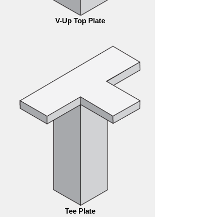
V-Up Top Plate
Tee Plate