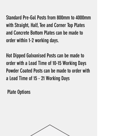
Standard Pre-Gal Posts from 800mm to 4000mm
with Straight, Half, Tee and Corner Top Plates
and Concrete Bottom Plates can be made to
order within 1-2 working days.
Hot Dipped Galvanised Posts can be made to
order with a Lead Time of 10-15 Working Days
Powder Coated Posts can be made to order with
a Lead Time of
15 - 21 Working Days
Plate Options