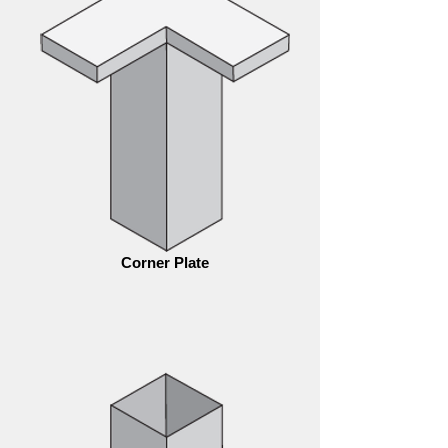
Corner Plate