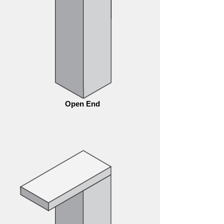
Open End