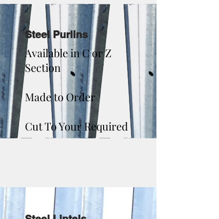
Steel Purlins
Available in C or Z
Section
Made to Order
Cut To Your Required
Steel Lintels