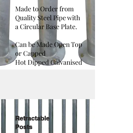
Made to Order from
Quality Steel Pipe with
a Circular Base Plate.
Can be Made Open Top
or Capped
Hot Dipped Galvanised
Retractable
Posts