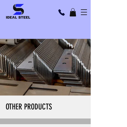
OTHER PRODUCTS