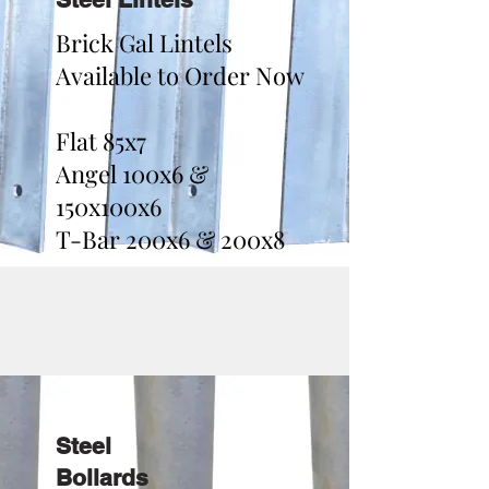
Brick Gal Lintels
Available to Order Now
Flat 85x7
Angel 100x6 &
150x100x6
T-Bar 200x6 & 200x8
Steel
Bollards