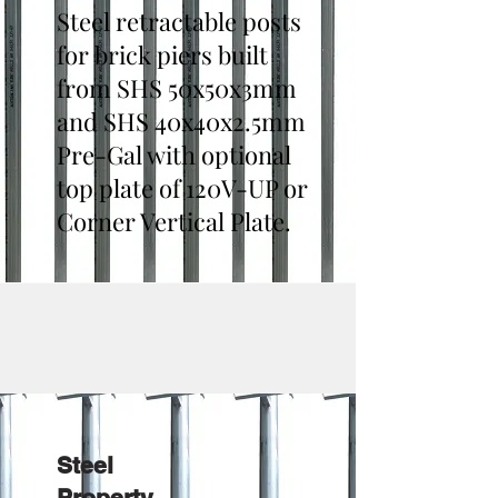
Steel retractable posts
for brick piers built
from SHS 50x50x3mm
and SHS 40x40x2.5mm
Pre-Gal with optional
top plate of 120V-UP or
Corner Vertical Plate.
Steel
Property