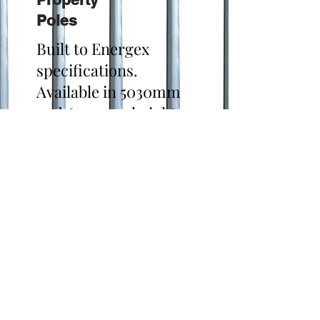
Poles
Built to Energex
specifications.
Available in 5030mm
and 6030mm heights.
Hot Dipped Galvanised
finished.
Click Here for
Specifications