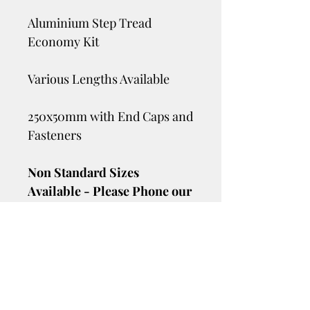
Aluminium Step Tread
Economy Kit
Various Lengths Available
250x50mm with End Caps and
Fasteners
Non Standard Sizes
Available - Please Phone our
Sales Team on 07 3205 6306