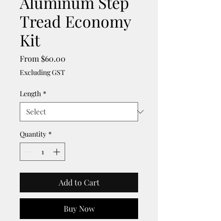
Aluminum Step
Tread Economy
Kit
Sale
From
$60.00
Price
Excluding GST
Length
*
Quantity
*
Add to Cart
Buy Now