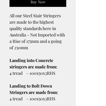
Buy Now
All our Steel Stair Stringers
are made to the highest
quality standards here in
Australia - Not Imported with
a Rise of 175mm and a going
of 250mm
Landing into Concrete
stringers are made from:
4 tread – 100x50x3RHS
Landing to Bolt Down
Stringers are made from:
4 tread – 100x50x3RHS