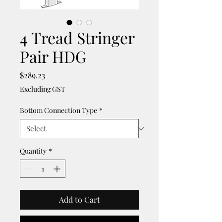
4 Tread Stringer
Pair HDG
Price
$289.23
Excluding GST
Bottom Connection Type
*
Quantity
*
Add to Cart