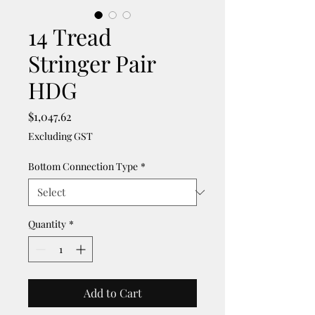
14 Tread
Stringer Pair
HDG
Price
$1,047.62
Excluding GST
Bottom Connection Type
*
Quantity
*
Add to Cart