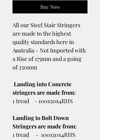
Buy Now
All our Steel Stair Stringers
are made to the highest
quality standards here in
Australia - Not Imported with
a Rise of 175mm and a going
of 250mm
Landing into Concrete
stringers are made from:
1 tread – 100x50x4RHS
Landing to Bolt Down
Stringers are made from:
1 tread – 100x50x4RHS