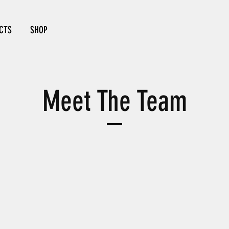
CTS
SHOP
Meet The Team