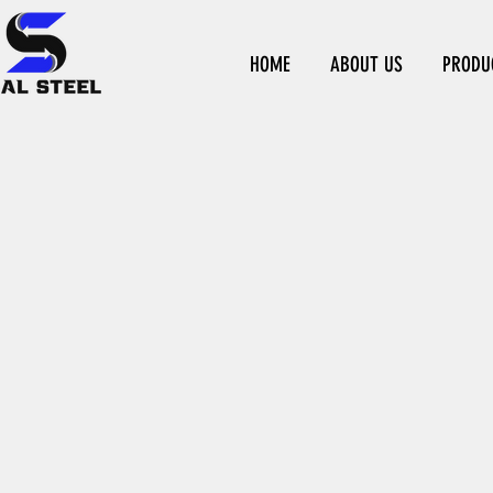
HOME
ABOUT US
PRODU